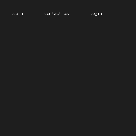
learn
contact us
login