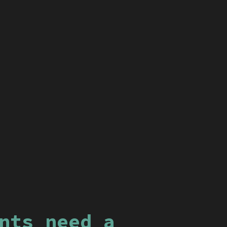
nts need a