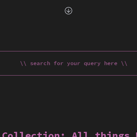
 Collection:
All things 