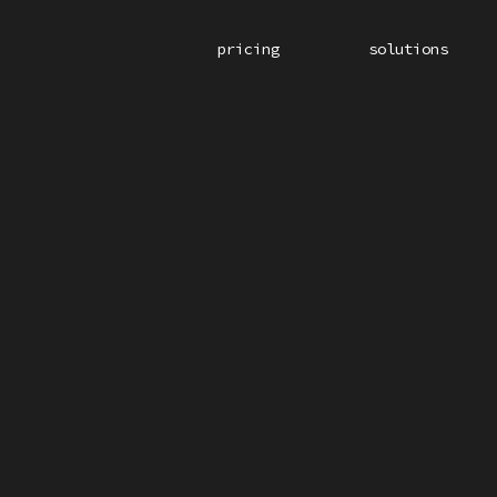
pricing
solutions