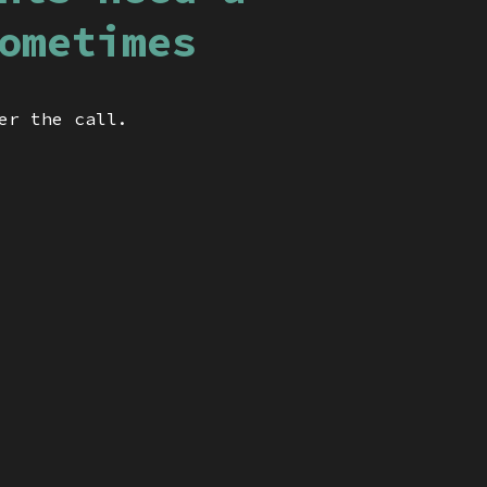
ometimes
er the call.