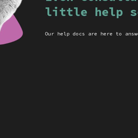
little help s
Our help docs are here to answ