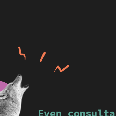
Even consulta