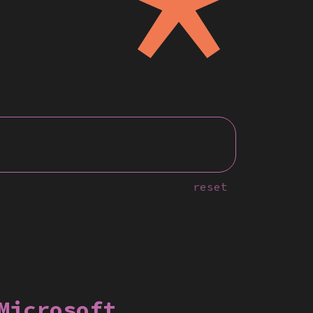
reset
Microsoft