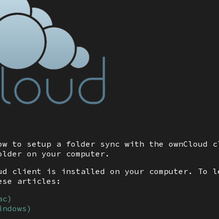
ow to setup a folder sync with the ownCloud c
older on your computer.
ud client is installed on your computer. To l
ese articles:
ac)
indows)