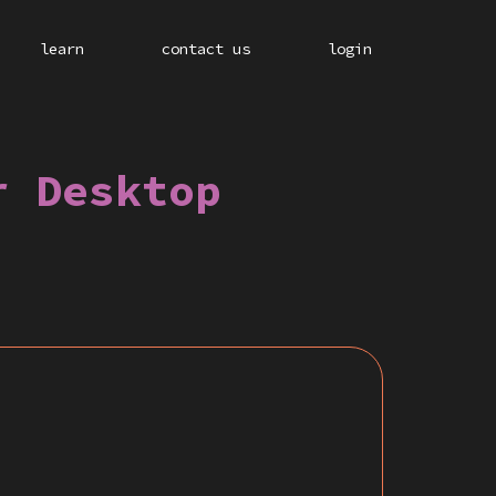
learn
contact us
login
r Desktop