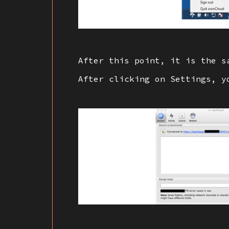
After this point, it is the s
After clicking on Settings, y