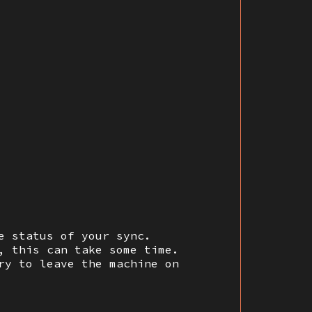
e status of your sync.
, this can take some time.
ry to leave the machine on