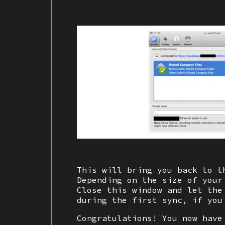
This will bring you back to t
Depending on the size of your
Close this window and let the
during the first sync, if you
Congratulations! You now have