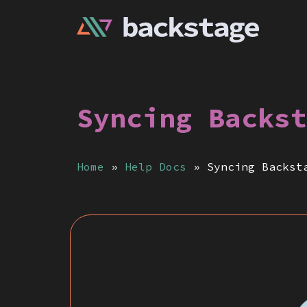
Syncing Backst
Home
»
Help Docs
»
Syncing Backst