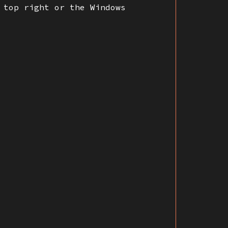
 top right or the Windows