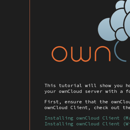
This tutorial will show you h
your ownCloud server with a f
First, ensure that the ownClo
ownCloud Client, check out th
Installing ownCloud Client (M
Installing ownCloud Client (W