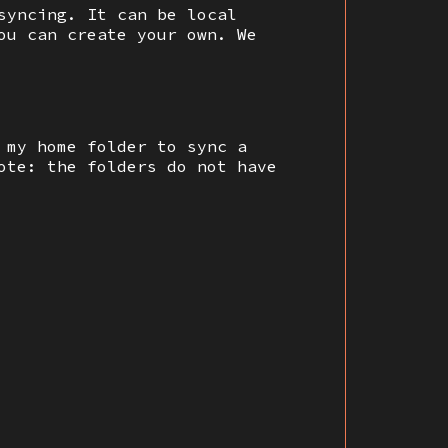
syncing. It can be local
ou can create your own. We
 my home folder to sync a
ote: the folders do not have