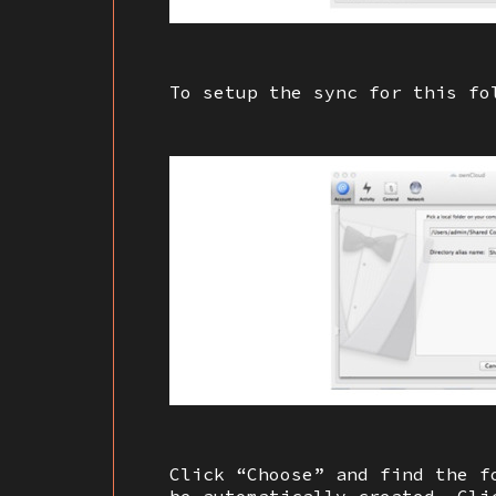
To setup the sync for this fo
Click “Choose” and find the f