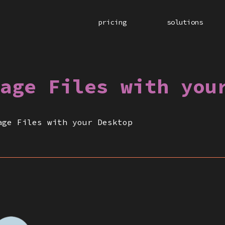
pricing
solutions
age Files with you
age Files with your Desktop