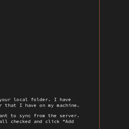
your local folder. I have
r that I have on my machine.
ant to sync from the server.
all checked and click “Add