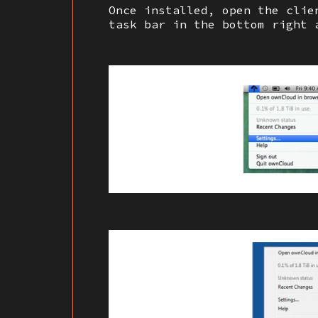
Once installed, open the clie
task bar in the bottom right 