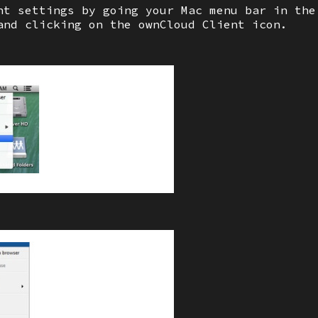
nt settings by going your Mac menu bar in the
and clicking on the ownCloud Client icon.