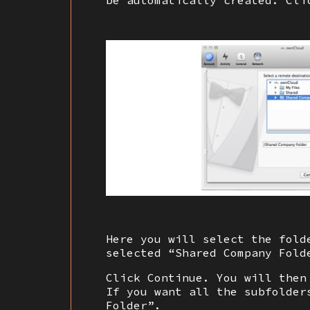
be automatically created. Cli
Here you will select the fold
selected “Shared Company Fold
Click Continue. You will then
If you want all the subfolder
Folder”.