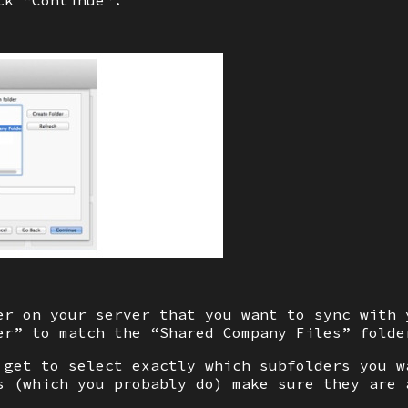
ck “Continue”.
er on your server that you want to sync with 
er” to match the “Shared Company Files” folde
 get to select exactly which subfolders you w
s (which you probably do) make sure they are 