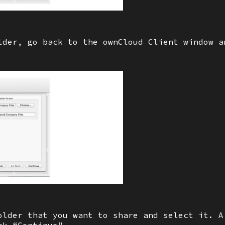
lder, go back to the ownCloud Client window a
older that you want to share and select it. A