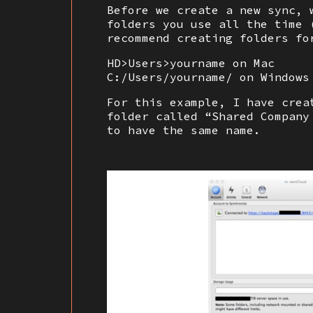
Before we create a new sync, 
folders you use all the time 
recommend creating folders fo
HD>Users>yourname on Mac
C:/Users/yourname/ on Windows
For this example, I have crea
folder called “Shared Company
to have the same name.