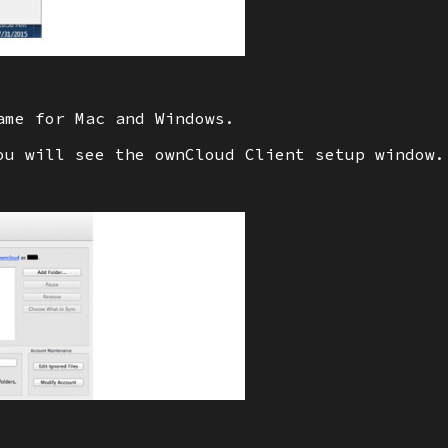
ame for Mac and Windows.
ou will see the ownCloud Client setup window.