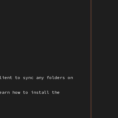
lient to sync any folders on
earn how to install the