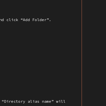
nd click “Add Folder”.
 “Directory alias name” will