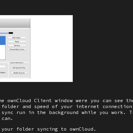
he ownCloud Client window were you can see th
 folder and speed of your internet connection
 sync run in the background while you work. T
 can.
 your folder syncing to ownCloud.