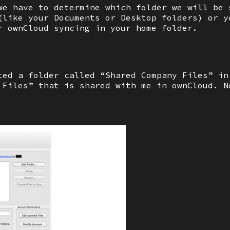
we have to determine which folder we will be 
(like your Documents or Desktop folders) or y
r ownCloud syncing in your home folder.
ted a folder called “Shared Company Files” in
 Files” that is shared with me in ownCloud. N