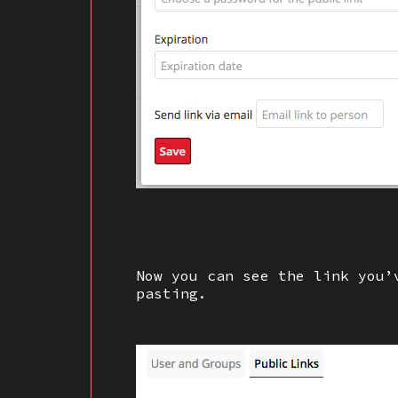
Now you can see the link you’
pasting.