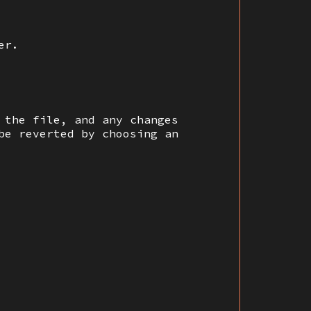
er.
 the file, and any changes
be reverted by choosing an