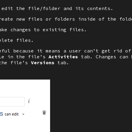
 edit the file/folder and its contents.
reate new files or folders inside of the fold
ke changes to existing files.
elete files.
eful because it means a user can’t get rid of
ble in the file’s
Activities
tab. Changes can 
the file’s
Versions
tab.