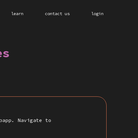
learn
contact us
login
es
bapp. Navigate to