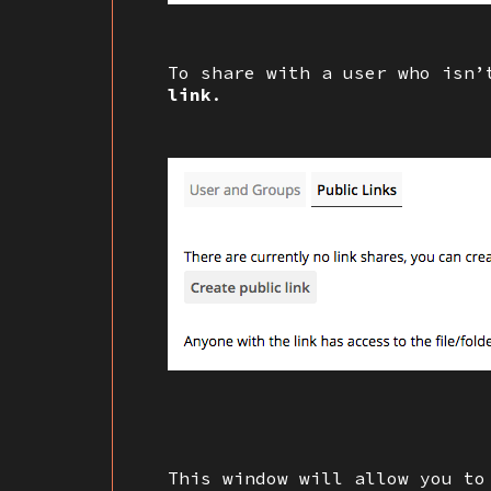
To share with a user who isn
link
.
This window will allow you to