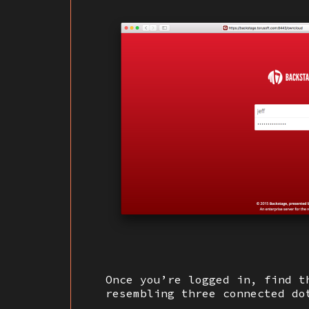
Once you’re logged in, find t
resembling three connected d