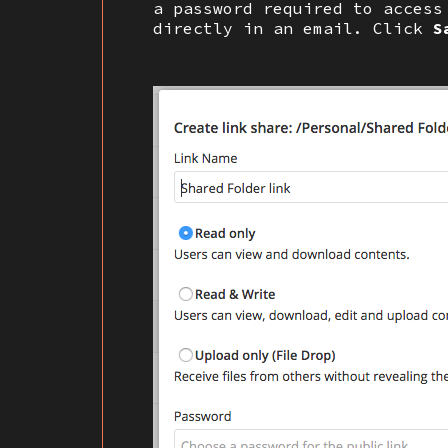
a password required to access
directly in an email. Click
S