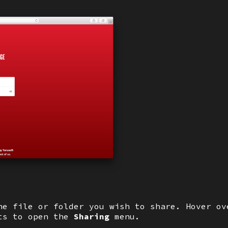
he file or folder you wish to share. Hover ov
ots to open the
Sharing
menu.