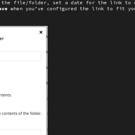
 the file/folder, set a date for the link to 
ave
when you’ve configured the link to fit yo