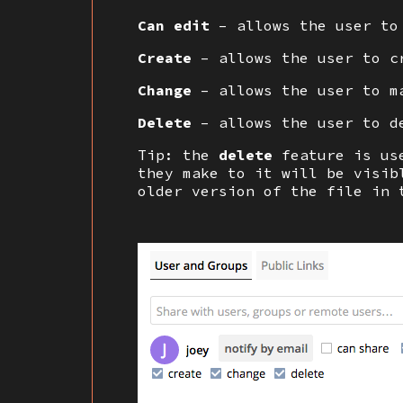
Can edit
– allows the user to
Create
– allows the user to c
Change
– allows the user to ma
Delete
– allows the user to d
Tip: the
delete
feature is us
they make to it will be visi
older version of the file in 