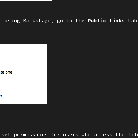
’t using Backstage, go to the
Public Links
tab
 set permissions for users who access the fil