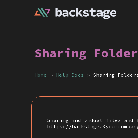
Sharing Folder
Home
»
Help Docs
»
Sharing Folder
Sharing individual files and 
https://backstage.<yourcompan