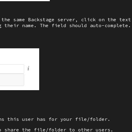
 the same Backstage server, click on the tex
 their name. The field should auto-complete.
ns this user has for your file/folder.
o share the file/folder to other users.