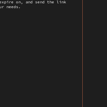
expire on, and send the link
ur needs.