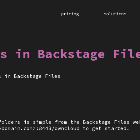
pricing
solutions
s in Backstage Fil
s in Backstage Files
folders is simple from the Backstage Files we
ydomain.com>:8443/owncloud to get started.