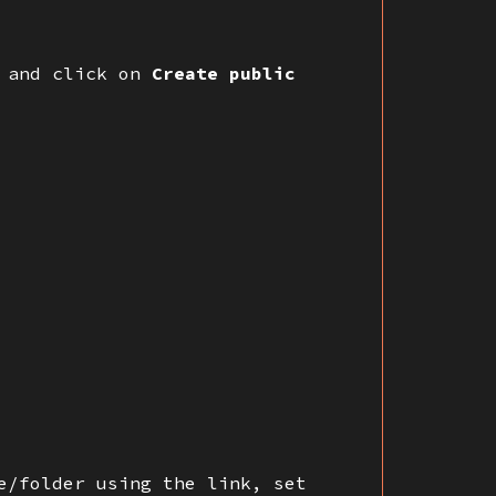
 and click on
Create public
e/folder using the link, set