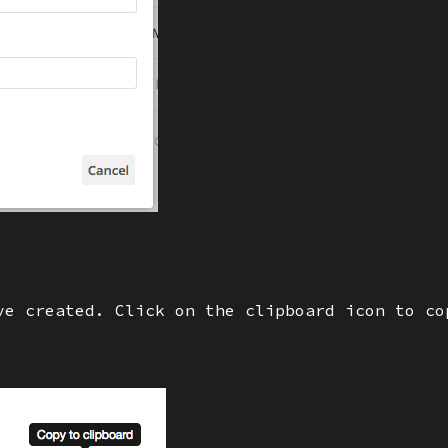
ve created. Click on the clipboard icon to co