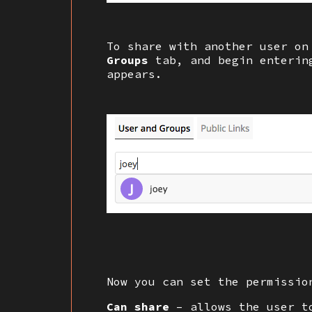
To share with another user on
Groups
tab, and begin entering
appears.
Now you can set the permissio
Can share
– allows the user t