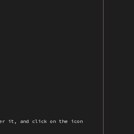
er it, and click on the icon