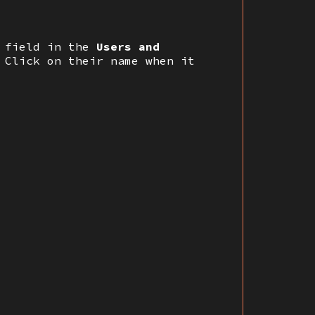
t field in the
Users and
 Click on their name when it