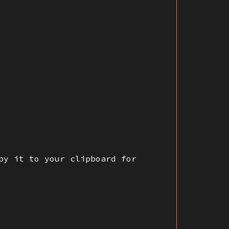
py it to your clipboard for