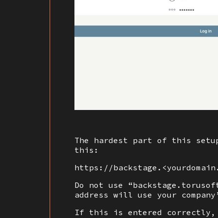
The hardest part of this setu
this:
https://backstage.<yourdomain
Do not use “backstage.torusof
address will use your company
If this is entered correctly,