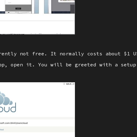
rently not free. It normally costs about $1 U
pp, open it. You will be greeted with a setup