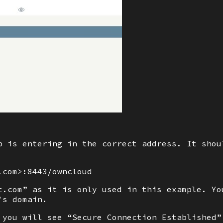
p is entering in the correct address. It shou
.com>:8443/owncloud
t.com” as it is only used in this example. Yo
’s domain.
 you will see “Secure Connection Established”