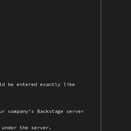
ld be entered exactly like
ur company’s Backstage server
 under the server.