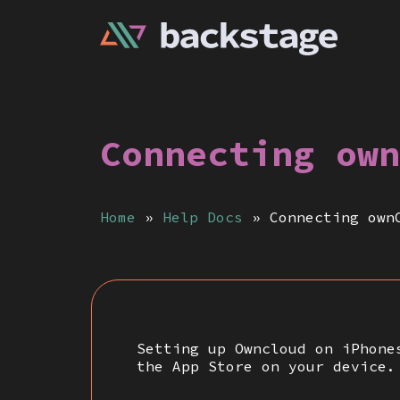
Connecting own
Home
»
Help Docs
»
Connecting own
Setting up Owncloud on iPhone
the App Store on your device.