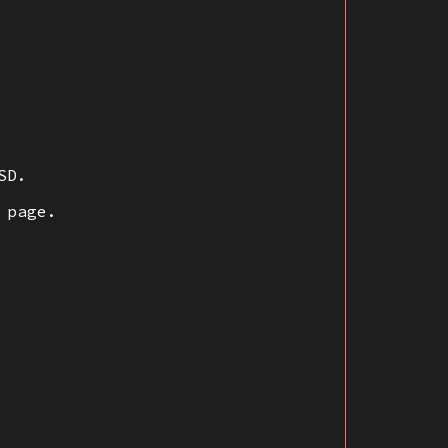
SD.
 page.