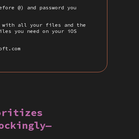
efore @) and password you
 with all your files and the
iles you need on your iOS
oft.com
oritizes
ockingly—