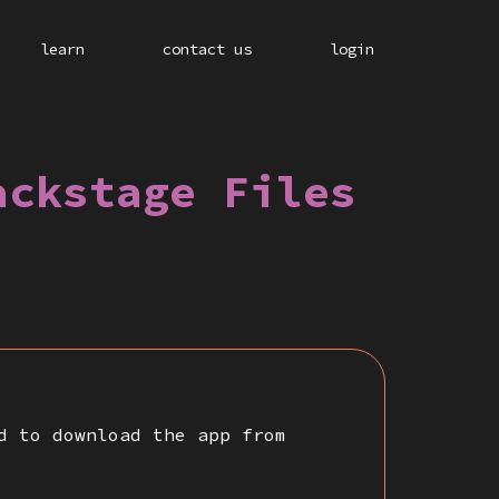
learn
contact us
login
ackstage Files
d to download the app from