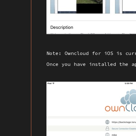
Note: Owncloud for iOS is cur
Once you have installed the a