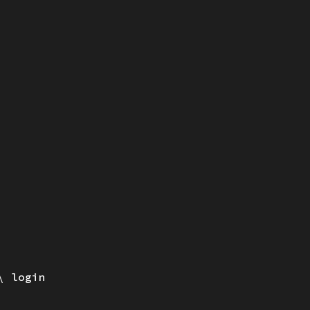
login