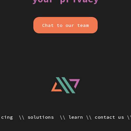
Chat to our team
icing
solutions
learn
contact us