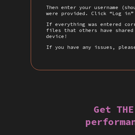
Then enter your username (sho
were provided. Click “Log in”
If everything was entered cor
files that others have shared
device!
If you have any issues, pleas
Get THE
performa