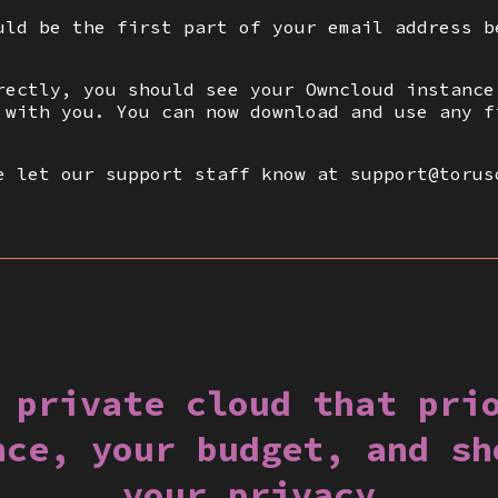
uld be the first part of your email address b
rectly, you should see your Owncloud instance
 with you. You can now download and use any f
e let our support staff know at support@torus
 private cloud that pri
nce, your budget, and sh
your privacy