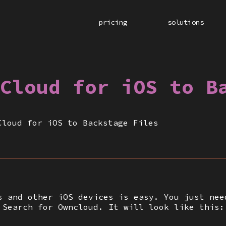
pricing
solutions
Cloud for iOS to B
Cloud for iOS to Backstage Files
s and other iOS devices is easy. You just nee
 Search for Owncloud. It will look like this: