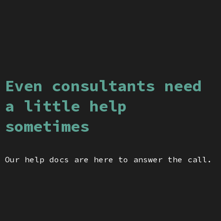
Even consultants need
a little help
sometimes
Our help docs are here to answer the call.