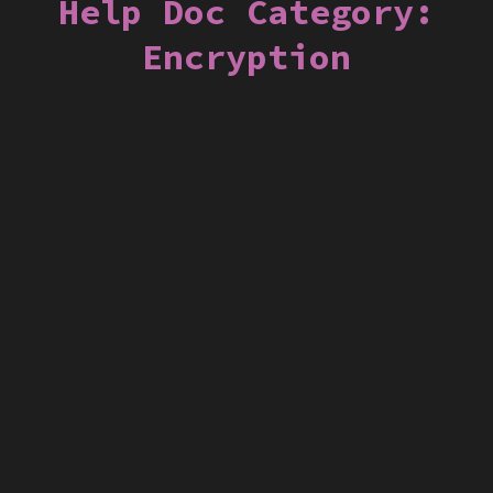
Help Doc Category:
Encryption
Encrypting Messages in Backstage
Mail
Backstage
Email
Encryption
S/MIME
Security
Webmail
Connecting Adium to Backstage Chat