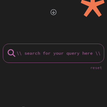
reset