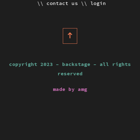
contact us
login
copyright 2023 – backstage – all rights
reserved
made by amg