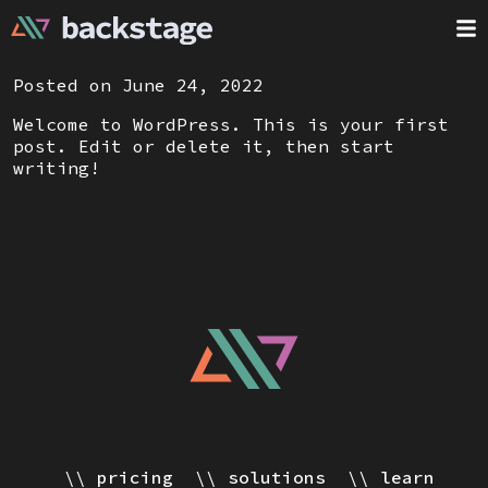
Posted on June 24, 2022
Welcome to WordPress. This is your first
post. Edit or delete it, then start
writing!
pricing
solutions
learn